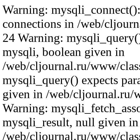
Warning: mysqli_connect(): (HY000/1040): Too many connections in /web/cljournal.ru/www/class/DB.php on line 24 Warning: mysqli_query() expects parameter 1 to be mysqli, boolean given in /web/cljournal.ru/www/class/DB.php on line 25 Warning: mysqli_query() expects parameter 1 to be mysqli, boolean given in /web/cljournal.ru/www/class/DB.php on line 43 Warning: mysqli_fetch_assoc() expects parameter 1 to be mysqli_result, null given in /web/cljournal.ru/www/class/DB.php on line 133 Warning: mysqli_query() expects parameter 1 to be mysqli, boolean given in /web/cljournal.ru/www/class/DB.php on line 43 Warning: mysqli_fetch_assoc() expects parameter 1 to be mysqli_result, null given in /web/cljournal.ru/www/inc/common.php on line 38 Warning: mysqli_query() expects parameter 1 to be mysqli, boolean given in /web/cljournal.ru/www/class/DB.php on line 43 Warning: mysqli_fetch_assoc() expects parameter 1 to be mysqli_result, null given in /web/cljournal.ru/www/inc/common.php on line 47 Warning: mysqli_query() expects parameter 1 to be mysqli, boolean given in /web/cljournal.ru/www/class/DB.php on line 43 Warning: mysqli_fetch_assoc() expects parameter 1 to be mysqli_result, null given in /web/cljournal.ru/www/inc/common.php on line 60 Warning: mysqli_query() expects parameter 1 to be mysqli, boolean given in /web/cljournal.ru/www/class/DB.php on line 43 Warning: mysqli_fetch_assoc() expects parameter 1 to be mysqli_result, null given in /web/cljournal.ru/www/inc/common.php on line 68 Warning: mysqli_query() expects parameter 1 to be mysqli, boolean given in /web/cljournal.ru/www/class/DB.php on line 43 Warning: mysqli_fetch_assoc() expects parameter 1 to be mysqli_result, null given in /web/cljournal.ru/www/inc/common.php on line 92 Warning: mysqli_query() expects parameter 1 to be mysqli, boolean given in /web/cljournal.ru/www/class/DB.php on line 43 Warning: mysqli_fetch_assoc() expects parameter 1 to be mysqli_result, null given in /web/cljournal.ru/www/inc/common.php on line 114 Warning: mysqli_query() expects parameter 1 to be mysqli, boolean given in /web/cljournal.ru/www/class/DB.php on line 43 Warning: mysqli_fetch_assoc() expects parameter 1 to be mysqli_result, null given in /web/cljournal.ru/www/class/DB.php on line 133 Warning: mysqli_query() expects parameter 1 to be mysqli, boolean given in /web/cljournal.ru/www/class/DB.php on line 43 Warning: mysqli_num_rows() expects parameter 1 to be mysqli_result, null given in /web/cljournal.ru/www/class/DB.php on line 153 Warning: mysqli_query() expects parameter 1 to be mysqli, boolean given in /web/cljournal.ru/www/class/DB.php on line 43 Warning: mysqli_fetch_assoc() expects parameter 1 to be mysqli_result, null given in /web/cljournal.ru/www/inc/common.php on line 126 Warning: mysqli_query() expects parameter 1 to be mysqli, boolean given in /web/cljournal.ru/www/class/DB.php on line 43 Warning: mysqli_fetch_assoc() expects parameter 1 to be mysqli_result, null given in /web/cljournal.ru/www/inc/common.php on line 134 Warning: mysqli_query() expects parameter 1 to be mysqli, boolean given in /web/cljournal.ru/www/class/DB.php on line 43 Warning: mysqli_fetch_assoc() expects parameter 1 to be mysqli_result, null given in /web/cljournal.ru/www/inc/common.php on line 141 Warning: mysqli_query() expects parameter 1 to be mysqli, boolean given in /web/cljournal.ru/www/class/DB.php on line 43 Warning: mysqli_fetch_assoc() expects parameter 1 to be mysqli_result, null given in /web/cljournal.ru/www/inc/common.php on line 148 Warning: mysqli_query() expects parameter 1 to be mysqli, boolean given in /web/cljournal.ru/www/class/DB.php on line 43 Warning: mysqli_fetch_assoc() expects parameter 1 to be mysqli_result, null given in /web/cljournal.ru/www/inc/common.php on line 155 Warning: mysqli_query() expects parameter 1 to be mysqli, boolean given in /web/cljournal.ru/www/class/DB.php on line 43 Warning: mysqli_num_rows() expects parameter 1 to be mysqli_result, null given in /web/cljournal.ru/www/class/DB.php on line 153 Warning: mysqli_query() expects parameter 1 to be mysqli, boolean given in /web/cljournal.ru/www/class/DB.php on line 43 Warning: mysqli_num_rows() expects parameter 1 to be mysqli_result, null given in /web/cljournal.ru/www/class/DB.php on line 153 Warning: mysqli_query() expects parameter 1 to be mysqli, boolean given in /web/cljournal.ru/www/class/DB.php on line 43 Warning: mysqli_fetch_assoc() expects parameter 1 to be mysqli_result, null given in /web/cljournal.ru/www/inc/common.php on line 197 Warning: mysqli_query() expects parameter 1 to be mysqli, boolean given in /web/cljournal.ru/www/class/DB.php on line 43 Warning: mysqli_num_rows() expects parameter 1 to be mysqli_result, null given in /web/cljournal.ru/www/class/DB.php on line 153 Warning: mysqli_query() expects parameter 1 to be mysqli, boolean given in /web/cljournal.ru/www/class/DB.php on line 43 Warning: mysqli_fetch_assoc() expects parameter 1 to be mysqli_result, null given in /web/cljournal.ru/www/inc/common.php on line 210 Warning: m